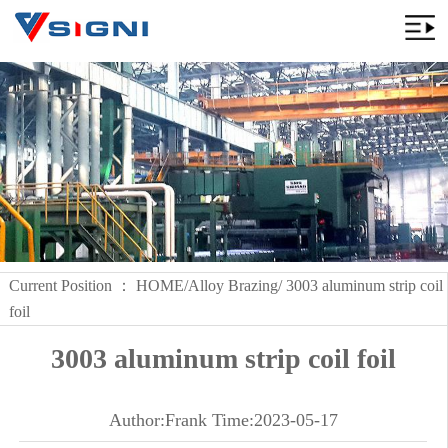
Current Position ：
HOME
/
Alloy Brazing
/ 3003 aluminum strip coil
foil
3003 aluminum strip coil foil
Author:Frank Time:2023-05-17