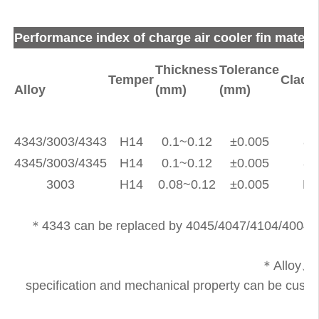
Performance index of charge air cooler fin materia
Thickness
Tolerance
Temper
Clad r
Alloy
(mm)
(mm)
4343/3003/4343
H14
0.1~0.12
±0.005
8~
4345/3003/4345
H14
0.1~0.12
±0.005
8~
3003
H14
0.08~0.12
±0.005
No
＊4343 can be replaced by 4045/4047/4104/4004etc
＊Alloy、
specification and mechanical property can be custom