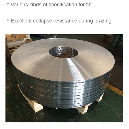
＊Various kinds of specification for fin
＊Excellent collapse resistance during brazing