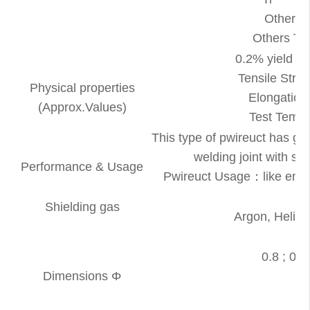
Others
Others T
0.2% yield s
Tensile St
Physical properties
Elongation
(Approx.Values)
Test Tem
This type of pwireuct has g
welding joint with sp
Performance & Usage
Pwireuct Usage：like engine
Shielding gas
Argon, Heliu
M
0.8 ; 0.9 
Dimensions Φ
T