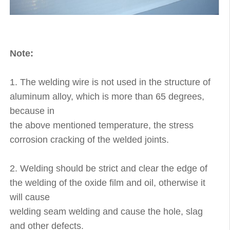
Note:
1. The welding wire is not used in the structure of
aluminum alloy, which is more than 65 degrees,
because in
the above mentioned temperature, the stress
corrosion cracking of the welded joints.
2. Welding should be strict and clear the edge of
the welding of the oxide film and oil, otherwise it
will cause
welding seam welding and cause the hole, slag
and other defects.