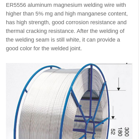
ER5556 aluminum magnesium welding wire with
higher than 5% mg and high manganese content,
has high strength, good corrosion resistance and
thermal cracking resistance. After the welding of
the welding seam is still white, it can provide a
good color for the welded joint.