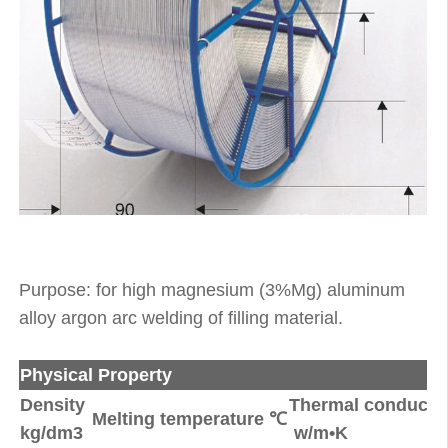
Purpose: for high magnesium (3%Mg) aluminum
alloy argon arc welding of filling material.
Physical Property
Density
Thermal conductiv
Melting temperature ℃
kg/dm3
w/m•K