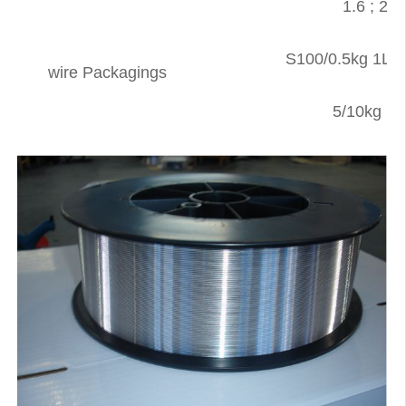
1.6 ; 2.0 
S100/0.5kg 1Lb 
wire Packagings
5/10kg ·