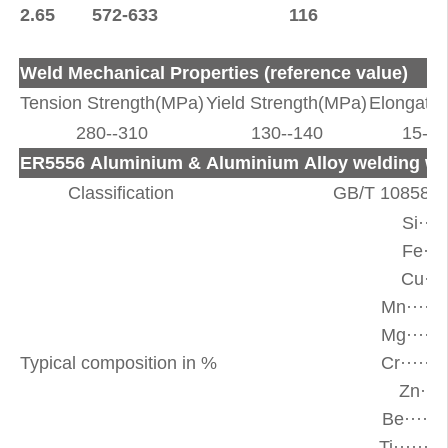
2.65
572-633
116
Weld Mechanical Properties (reference value)
Tension Strength(MPa)
Yield Strength(MPa)
Elongatio
280--310
130--140
15--2
ER5556 Aluminium & Aluminium Alloy welding wi
Classification
GB/T 10858-
Si···
Fe···
Cu···
Mn·····
Mg·····
Typical composition in %
Cr·····
Zn···
Be·····
Ti·····