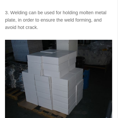
3. Welding can be used for holding molten metal
plate, in order to ensure the weld forming, and
avoid hot crack.