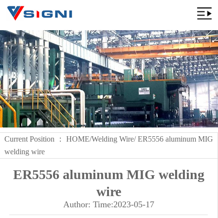
Current Position ：
HOME
/
Welding Wire
/ ER5556 aluminum MIG
welding wire
ER5556 aluminum MIG welding
wire
Author: Time:2023-05-17