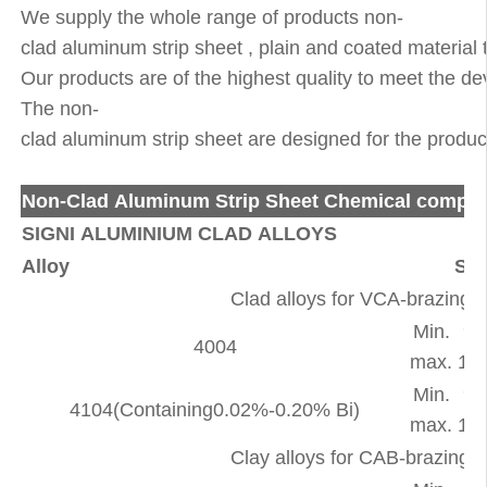
We supply the whole range of products non-
clad aluminum strip sheet , plain and coated material
Our products are of the highest quality to meet the d
The non-
clad aluminum strip sheet are designed for the producti
Non-Clad Aluminum Strip Sheet Chemical compos
SIGNI ALUMINIUM CLAD ALLOYS
Alloy
Si
Clad alloys for VCA-brazing 
Min.
9.
4004
max.
10.
Min.
9.
4104(Containing0.02%-0.20% Bi)
max.
10.
Clay alloys for CAB-brazing 