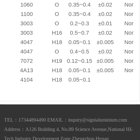
1060
O
0.35~0.4
±0.02
None
1100
O
0.35~0.4
±0.02
None
3003
O
0.2~0.3
±0.01
None
3003
H16
0.5~0.7
±0.02
None
4047
H18
0.05~0.1
±0.005
None
4047
O
0.4~0.5
±0.02
None
7072
H19
0.12~0.15
±0.005
None
4A13
H18
0.05~0.1
±0.005
None
4104
H18
0.05~0.1
TEL：17344894490 EMAIL：
inquiry@signialuminium.com
Address：A126 Building 4, No.89 Science Avenue,National HI-
Tech Industry Development Zone,Zhengzhou,Henan