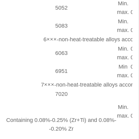
Min.
-
5052
max.
0.2
Min.
-
5083
max.
0.4
6×××-non-heat-treatable alloys accor
Min.
0.2
6063
max.
0.6
Min
0.2
6951
max.
0.5
7×××-non-heat-treatable alloys accor
7020
Min.
-
max.
0.3
Containing 0.08%-0.25% (Zr+Ti) and 0.08%-
-0.20% Zr