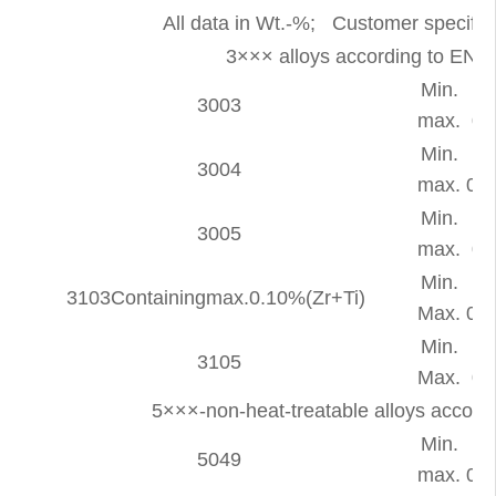
All data in Wt.-%; Customer specific 
3××× alloys according to E
Min.
-
3003
max.
0.
Min.
-
3004
max.
0.3
Min.
-
3005
max.
0.
Min.
-
3103Containingmax.0.10%(Zr+Ti)
Max.
0.5
Min.
-
3105
Max.
0.
5×××-non-heat-treatable alloys accor
Min.
-
5049
max.
0.4