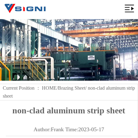
Current Position ：
HOME
/
Brazing Sheet
/ non-clad aluminum strip
sheet
non-clad aluminum strip sheet
Author:Frank Time:2023-05-17