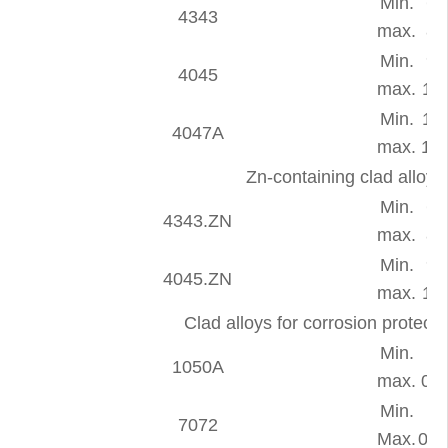
Min.
6.
4343
max.
8.
Min.
9.
4045
max.
11.
Min.
11.
4047A
max.
13.
Zn-containing clad alloy
Min.
6.
4343.ZN
max.
8.
Min.
9.
4045.ZN
max.
11.
Clad alloys for corrosion protec
Min.
-
1050A
max.
0.2
Min.
7072
Max.
0.7