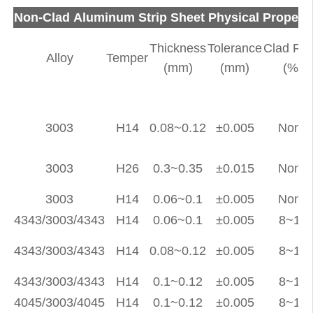
Non-Clad Aluminum Strip Sheet Physical Propert
Thickness
Tolerance
Clad Rat
Alloy
Temper
(mm)
(mm)
(%)
3003
H14
0.08~0.12
±0.005
None
3003
H26
0.3~0.35
±0.015
None
3003
H14
0.06~0.1
±0.005
None
4343/3003/4343
H14
0.06~0.1
±0.005
8~12
4343/3003/4343
H14
0.08~0.12
±0.005
8~12
4343/3003/4343
H14
0.1~0.12
±0.005
8~12
4045/3003/4045
H14
0.1~0.12
±0.005
8~12