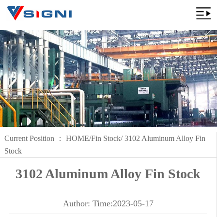
Current Position ：
HOME
/
Fin Stock
/ 3102 Aluminum Alloy Fin
Stock
3102 Aluminum Alloy Fin Stock
Author: Time:2023-05-17