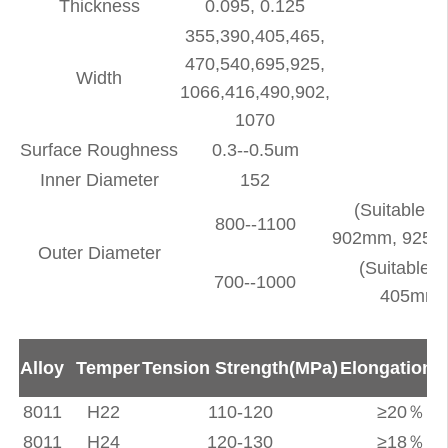
Thickness
0.095, 0.125
355,390,405,465,
470,540,695,925,
Width
1066,416,490,902,
1070
Surface Roughness
0.3--0.5um
Inner Diameter
152
(Suitable 
800--1100
902mm, 925m
Outer Diameter
(Suitable 
700--1000
405mm,
Alloy
Temper
Tension Strength(MPa)
Elongation(
8011
H22
110-120
≥20％
8011
H24
120-130
≥18％