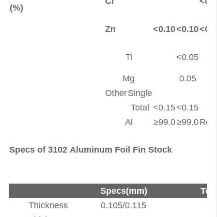
Cr
<0.
(%)
Zn
<0.10
<0.10
<0.
Ti
<0.05
<
Mg
0.05
<
Other
Single
<
Total
<0.15
<0.15
<
Al
≥99.0
≥99.0
Rem
Specs of 3102 Aluminum Foil Fin Stock
Specs(mm)
Tol
Thickness
0.105/0.115