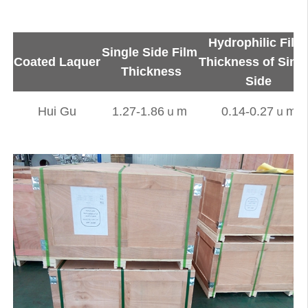
Hydrophilic Fil
Single Side Film
Coated Laquer
Thickness of Sing
Thickness
Side
Hui Gu
1.27-1.86ｕm
0.14-0.27ｕm