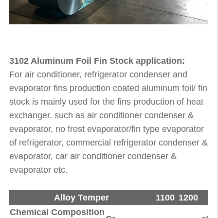
3102 Aluminum Foil Fin Stock application:
For air conditioner, refrigerator condenser and
evaporator fins production coated aluminum foil/ fin
stock is mainly used for the fins production of heat
exchanger, such as air conditioner condenser &
evaporator, no frost evaporator/fin type evaporator
of refrigerator, commercial refrigerator condenser &
evaporator, car air conditioner condenser &
evaporator etc.
Alloy Temper
1100
1200
8
Chemical Composition