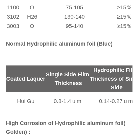
1100
O
75-105
≥15％
3102
H26
130-140
≥15％
3003
O
95-140
≥15％
Normal Hydrophilic aluminum foil (Blue)
Hydrophilic Film
Single Side Film
Coated Laquer
Thickness of Sing
Thickness
Side
Hui Gu
0.8-1.4ｕm
0.14-0.27ｕm
High Corrosion of Hydrophilic aluminum foil(
Golden) :