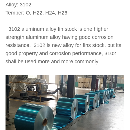
Alloy: 3102
Temper: O, H22, H24, H26
3102 aluminum alloy fin stock is one higher
strength aluminum alloy having good corrosion
resistance. 3102 is new alloy for fins stock, but its
good property and corrosion performance, 3102
shall be used more and more commonly.