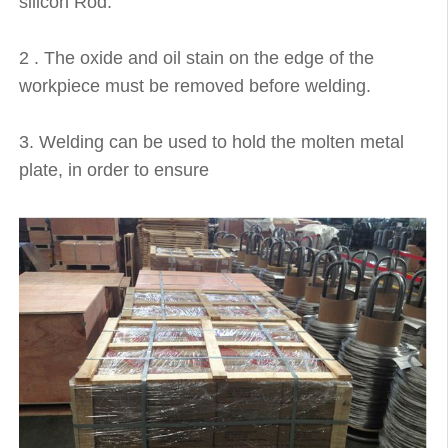
silicon Rod.
2 . The oxide and oil stain on the edge of the
workpiece must be removed before welding.
3. Welding can be used to hold the molten metal
plate, in order to ensure