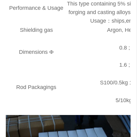
This type containing 5% sili
Performance & Usage
forging and casting alloys.W
Usage：ships,engine
Shielding gas
Argon, Heli
0.8 ; 0.
Dimensions Φ
1.6 ; 2.
S100/0.5kg 1L
Rod Packagings
5/10kg 