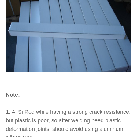
Note:
1. Al Si Rod while having a strong crack resistance,
but plastic is poor, so after welding need plastic
deformation joints, should avoid using aluminum