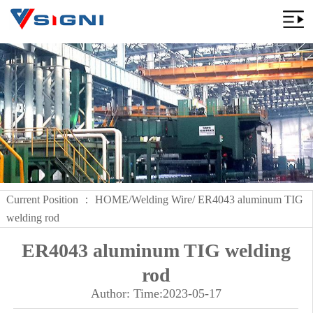
Current Position ：
HOME
/
Welding Wire
/ ER4043 aluminum TIG
welding rod
ER4043 aluminum TIG welding
rod
Author: Time:2023-05-17