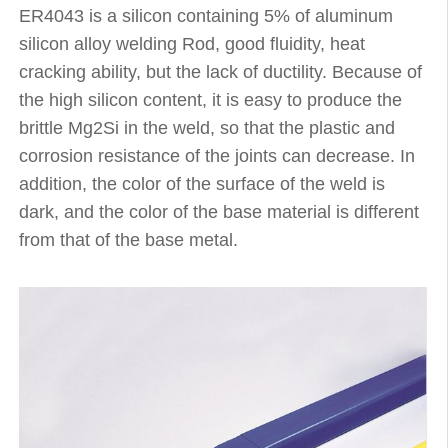
ER4043 is a silicon containing 5% of aluminum
silicon alloy welding Rod, good fluidity, heat
cracking ability, but the lack of ductility. Because of
the high silicon content, it is easy to produce the
brittle Mg2Si in the weld, so that the plastic and
corrosion resistance of the joints can decrease. In
addition, the color of the surface of the weld is
dark, and the color of the base material is different
from that of the base metal.