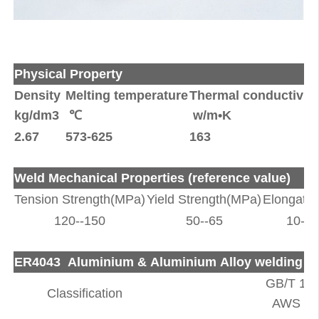
Physical Property
Density
Melting temperature
Thermal conductivity
kg/dm3
℃
w/m•K
2.67
573-625
163
Weld Mechanical Properties (reference value)
Tension Strength(MPa)
Yield Strength(MPa)
Elongatio
120--150
50--65
10--1
ER4043 Aluminium & Aluminium Alloy welding R
GB/T 108
Classification
AWS A5.