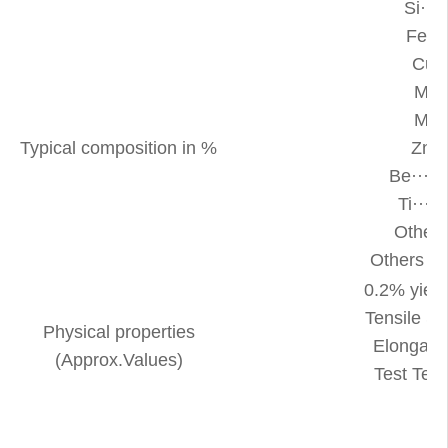
Si···
Fe··
Cu··
Mn··
Mg··
Typical composition in %
Zn··
Be····
Ti···
Other
Others 
0.2% yield
Tensile S
Physical properties
Elongati
(Approx.Values)
Test Te