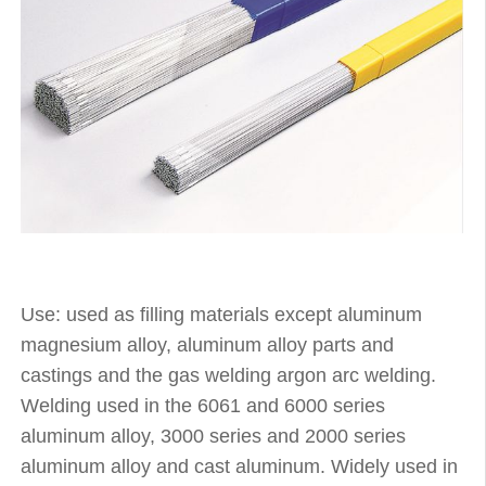
Use: used as filling materials except aluminum
magnesium alloy, aluminum alloy parts and
castings and the gas welding argon arc welding.
Welding used in the 6061 and 6000 series
aluminum alloy, 3000 series and 2000 series
aluminum alloy and cast aluminum. Widely used in