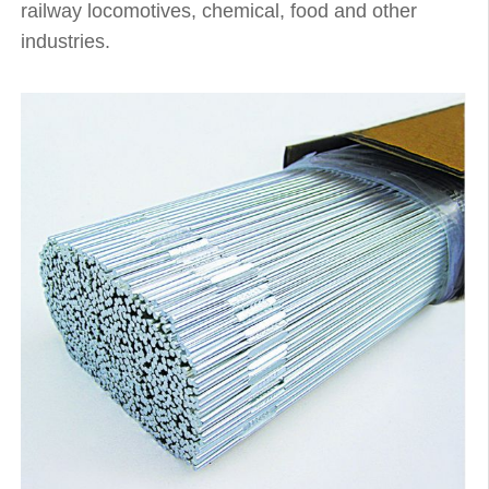
railway locomotives, chemical, food and other
industries.