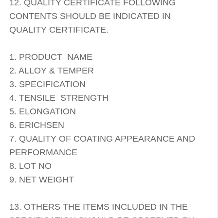
12. QUALITY CERTIFICATE FOLLOWING
CONTENTS SHOULD BE INDICATED IN
QUALITY CERTIFICATE.
1. PRODUCT NAME
2. ALLOY & TEMPER
3. SPECIFICATION
4. TENSILE STRENGTH
5. ELONGATION
6. ERICHSEN
7. QUALITY OF COATING APPEARANCE AND
PERFORMANCE
8. LOT NO
9. NET WEIGHT
13. OTHERS THE ITEMS INCLUDED IN THE