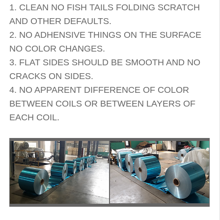
1. CLEAN NO FISH TAILS FOLDING SCRATCH
AND OTHER DEFAULTS.
2. NO ADHENSIVE THINGS ON THE SURFACE
NO COLOR CHANGES.
3. FLAT SIDES SHOULD BE SMOOTH AND NO
CRACKS ON SIDES.
4. NO APPARENT DIFFERENCE OF COLOR
BETWEEN COILS OR BETWEEN LAYERS OF
EACH COIL.