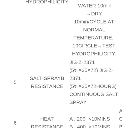
HYDROPHILICITY
WATER 10min
→DRY
10min/CYCLE AT
NORMAL
TEMPERATURE,
10CIRCLE→TEST
HYDROPHILICITY.
JIS-Z-2371
(5%×35×72) JIS-Z-
SALT-SPRAYB
2371
5
RESISTANCE
(5%×35×72HOURS)
CONTINUOUS SALT
SPRAY
A :
HEAT
A : 200 ×10MINS
CH
6
RESISTANCE
B : 400 ×10MINS
B :