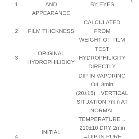
1
AND
BY EYES
APPEARANCE
CALCULATED
2
FILM THICKNESS
FROM
WEIGHT OF FILM
TEST
ORIGINAL
3
HYDROPHILICITY
HYDROPHILIDICY
DIRECTLY
DIP IN VAPORING
OIL 3min
(20±15)→VERTICAL
SITUATION 7min AT
NORMAL
TEMPERATURE→
210±10 DRY 2min
INITIAL
4
→DIP IN PURE