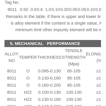
Tag No.
8011
0.50 0.9
0.6 1.0
0.10
0.20
0.05
0.05
0.10
0.08
Remarks in the table, if there is upper and lower limit 
is alloy element if the content is a single value, Al
minimum limit other impurity element will be ma
5. MECHANICAL PERFORMANCE
TENSILE
ALLOY
ELONGAT
TEMPER
THICKNESS
STRENGTH
NO
(%)
(Mpa)
8011
O
0.095-0.130
85-105
≥18
8011
O
0.130-0.160
85-105
≥19
8011
O
0.160-0.200
85-105
≥20
8011
H22
0.100-0.130
100-130
≥17
8011
H22
0.130-0.160
100-130
≥18