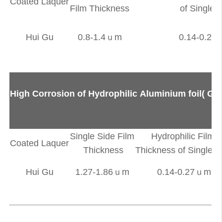
Coated Laquer
Film Thickness
of Single 
Hui Gu
0.8-1.4ｕm
0.14-0.2
High Corrosion of Hydrophilic Aluminium foil( Go
Single Side Film
Hydrophilic Film
Coated Laquer
Thickness
Thickness of Single S
Hui Gu
1.27-1.86ｕm
0.14-0.27ｕm