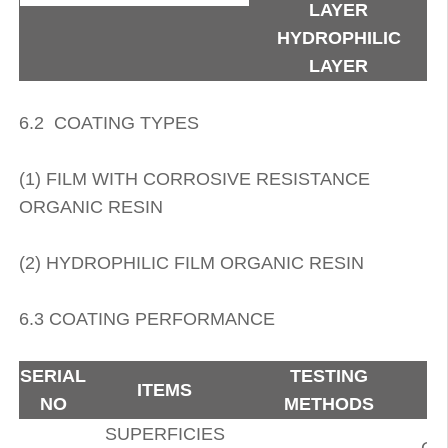
LAYER
HYDROPHILIC
LAYER
6.2 COATING TYPES
(1) FILM WITH CORROSIVE RESISTANCE
ORGANIC RESIN
(2) HYDROPHILIC FILM ORGANIC RESIN
6.3 COATING PERFORMANCE
SERIAL
TESTING
ITEMS
NO
METHODS
SUPERFICIES
GO