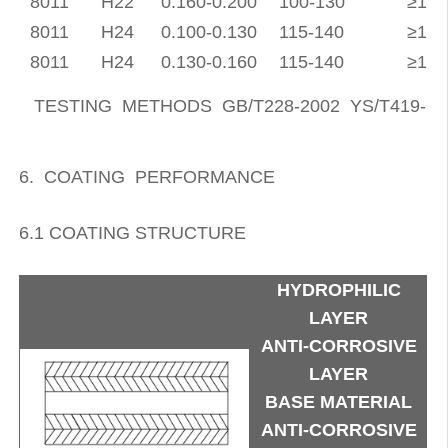
8011
H22
0.160-0.200
100-130
≥19
8011
H24
0.100-0.130
115-140
≥15
8011
H24
0.130-0.160
115-140
≥16
TESTING METHODS GB/T228-2002 YS/T419-20
6. COATING PERFORMANCE
6.1 COATING STRUCTURE
HYDROPHILIC
LAYER
ANTI-CORROSIVE
LAYER
BASE MATERIAL
ANTI-CORROSIVE