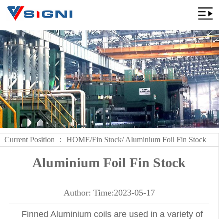
Current Position ：
HOME
/
Fin Stock
/ Aluminium Foil Fin Stock
Aluminium Foil Fin Stock
Author: Time:2023-05-17
Finned Aluminium coils are used in a variety of