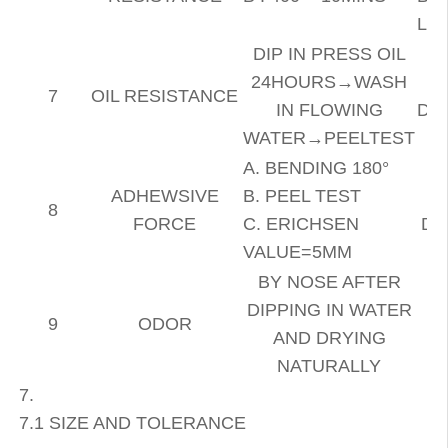
LI
DIP IN PRESS OIL
24HOURS→WASH
7
OIL RESISTANCE
IN FLOWING
DE
WATER→PEELTEST
A. BENDING 180°
ADHEWSIVE
B. PEEL TEST
8
FORCE
C. ERICHSEN
DE
VALUE=5MM
BY NOSE
AFTER
DIPPING IN WATER
9
ODOR
AND DRYING
NATURALLY
7.
7.1 SIZE AND TOLERANCE