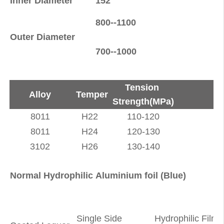
Inner Diameter
152
(
800--1100
Outer Diameter
(
700--1000
Tension
Alloy
Temper
Strength(MPa)
8011
H22
110-120
8011
H24
120-130
3102
H26
130-140
Normal Hydrophilic Aluminium foil (Blue)
Single Side
Hydrophilic Film