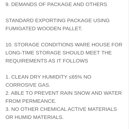
9. DEMANDS OF PACKAGE AND OTHERS
STANDARD EXPORTING PACKAGE USING
FUMIGATED WOODEN PALLET.
10. STORAGE CONDITIONS WARE HOUSE FOR
LONG-TIME STORAGE SHOULD MEET THE
REQUIREMENTS AS IT FOLLOWS
1. CLEAN DRY HUMIDITY ≤65% NO
CORROSIVE GAS.
2. ABLE
TO PREVENT RAIN
SNOW AND WATER
FROM PERMEANCE.
3. NO OTHER CHEMICAL ACTIVE MATERIALS
OR HUMID MATERIALS.