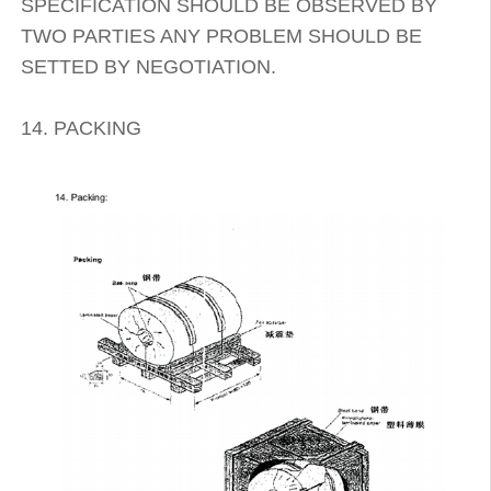
SPECIFICATION SHOULD BE OBSERVED BY
TWO PARTIES ANY PROBLEM SHOULD BE
SETTED BY NEGOTIATION.
14. PACKING