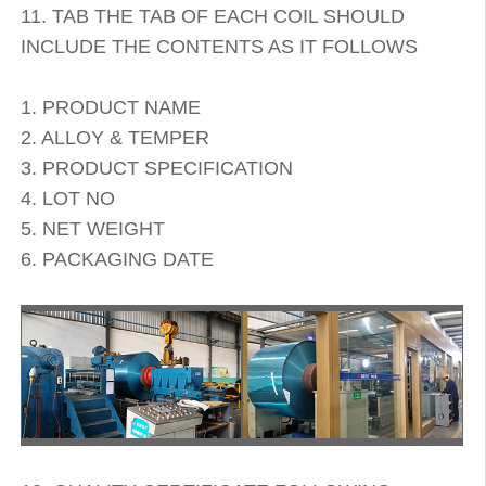
11. TAB THE TAB OF EACH COIL SHOULD
INCLUDE THE CONTENTS AS IT FOLLOWS
1. PRODUCT NAME
2. ALLOY & TEMPER
3. PRODUCT SPECIFICATION
4. LOT NO
5. NET WEIGHT
6. PACKAGING DATE