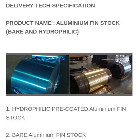
DELIVERY TECH-SPECIFICATION
PRODUCT NAME : ALUMINIUM FIN STOCK
(BARE AND HYDROPHILIC)
1. HYDROPHILIC PRE-COATED Aluminium FIN
STOCK
2. BARE Aluminium FIN STOCK