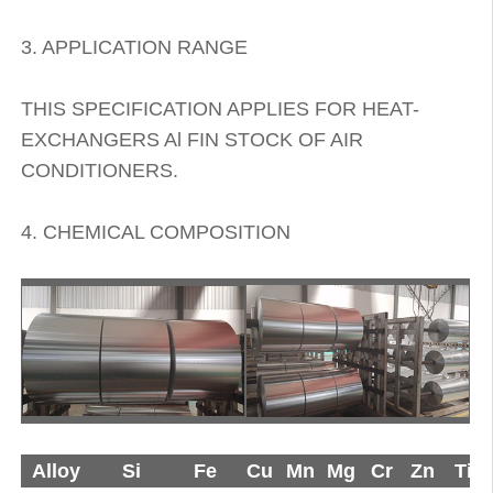
3. APPLICATION RANGE
THIS SPECIFICATION APPLIES FOR HEAT-
EXCHANGERS Al FIN STOCK OF AIR
CONDITIONERS.
4. CHEMICAL COMPOSITION
Alloy
Si
Fe
Cu
Mn
Mg
Cr
Zn
Ti