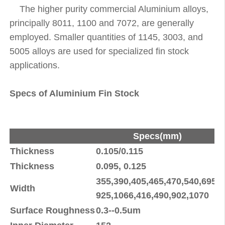
The higher purity commercial Aluminium alloys,
principally 8011, 1100 and 7072, are generally
employed. Smaller quantities of 1145, 3003, and
5005 alloys are used for specialized fin stock
applications.
Specs of Aluminium Fin Stock
Specs(mm)
Thickness
0.105/0.115
+
Thickness
0.095, 0.125
±
355,390,405,465,470,540,695,
Width
±
925,1066,416,490,902,1070
Surface Roughness
0.3--0.5um
±