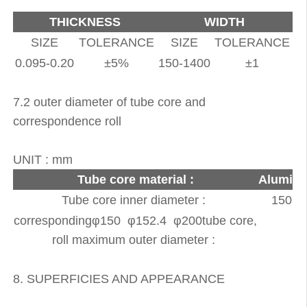
THICKNESS
WIDTH
SIZE
TOLERANCE
SIZE
TOLERANCE
0.095-0.20
±5%
150-1400
±1
7.2 outer diameter of tube core and
correspondence roll
UNIT : mm
Tube core material :
Alumini
Tube core inner diameter :
150, 1
correspondingφ150 φ152.4 φ200tube core,
roll maximum outer diameter :
8. SUPERFICIES AND APPEARANCE