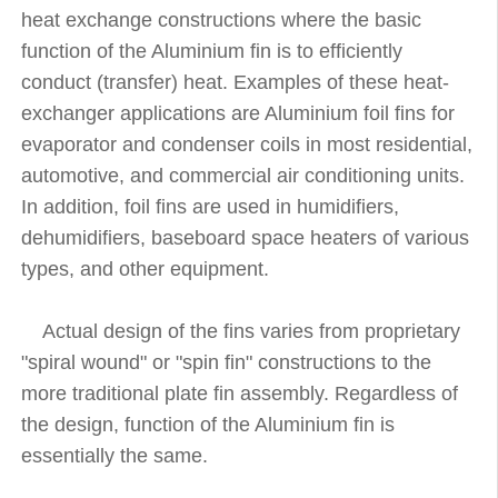
heat exchange constructions where the basic
function of the Aluminium fin is to efficiently
conduct (transfer) heat. Examples of these heat-
exchanger applications are Aluminium foil fins for
evaporator and condenser coils in most residential,
automotive, and commercial air conditioning units.
In addition, foil fins are used in humidifiers,
dehumidifiers, baseboard space heaters of various
types, and other equipment.
Actual design of the fins varies from proprietary
"spiral wound" or "spin fin" constructions to the
more traditional plate fin assembly. Regardless of
the design, function of the Aluminium fin is
essentially the same.